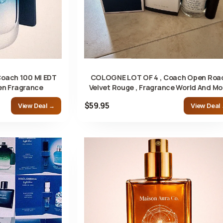
Coach 100 Ml EDT
COLOGNE LOT OF 4 , Coach Open Roa
en Fragrance
Velvet Rouge , Fragrance World And Mo
$59.95
View Deal →
View Deal