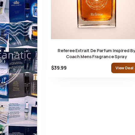
Referee Extrait De Parfum Inspired B
Coach Mens Fragrance Spray
$39.99
View Deal