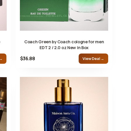
e
Coach Green by Coach cologne for men
EDT 2 / 2.0 oz New in Box
$36.88
 →
View Deal →