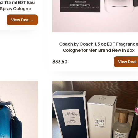
z 115 ml EDT Eau
 Spray Cologne
View Deal →
Coach by Coach 1.3 oz EDT Fragranc
Cologne for Men Brand New In Box
$33.50
View Deal