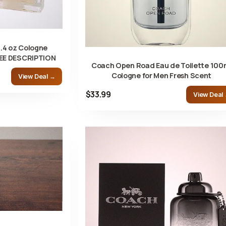
.4 oz Cologne
SEE DESCRIPTION
Coach Open Road Eau de Toilette 100
Cologne for Men Fresh Scent
View Deal →
$33.99
View Deal