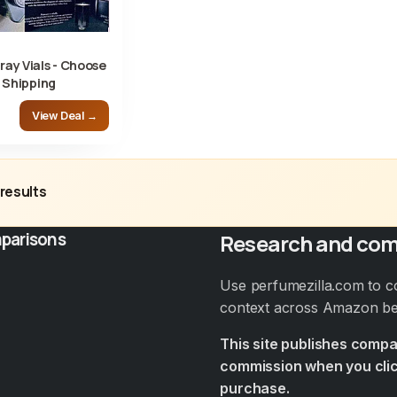
ay Vials - Choose
 Shipping
View Deal →
results
parisons
Research and com
Use perfumezilla.com to c
context across Amazon bef
This site publishes comp
commission when you clic
purchase.