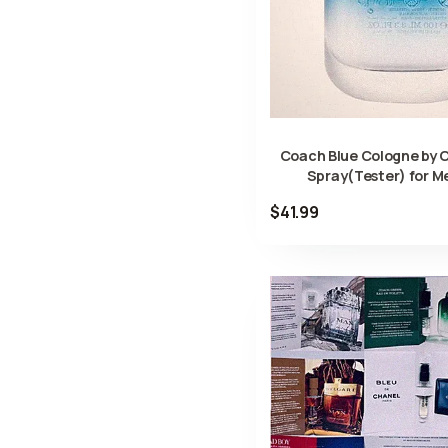
Coach Blue Cologne by 
Spray(Tester) for M
$41.99