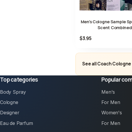
Men's Cologne Sample Spr
Scent Combined
$3.95
See all Coach Cologne 
Top categories
Popular com
Body Spray
Men's
Cologne
For Men
Designer
Women's
Eau de Parfum
For Men