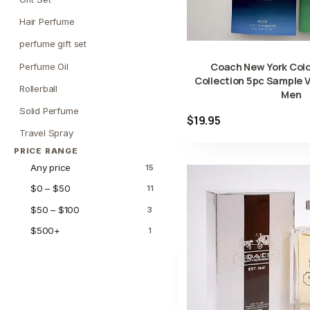
Hair Perfume
perfume gift set
Coach New York Col
Perfume Oil
Collection 5pc Sample V
Rollerball
Men
Solid Perfume
$19.95
Travel Spray
PRICE RANGE
Any price
15
$0 – $50
11
$50 – $100
3
$500+
1