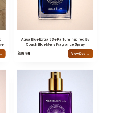
d,
Aqua Blue Extrait De Parfum Inspired By
re
Coach Blue Mens Fragrance Spray
$39.99
 →
View Deal →