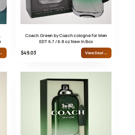
,
Coach Green by Coach cologne for Men
e
EDT 6.7 / 6.8 oz New in Box
$49.03
 →
View Deal →