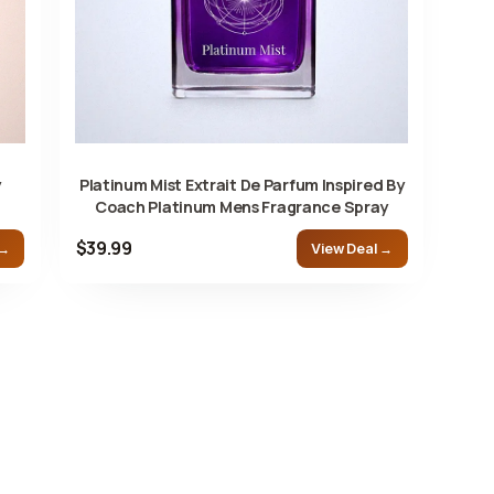
y
Platinum Mist Extrait De Parfum Inspired By
Coach Platinum Mens Fragrance Spray
$39.99
 →
View Deal →