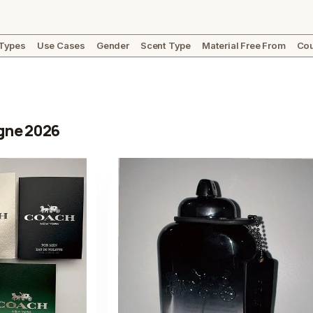
 Types
Use Cases
Gender
Scent Type
Material Free From
Cou
gne 2026