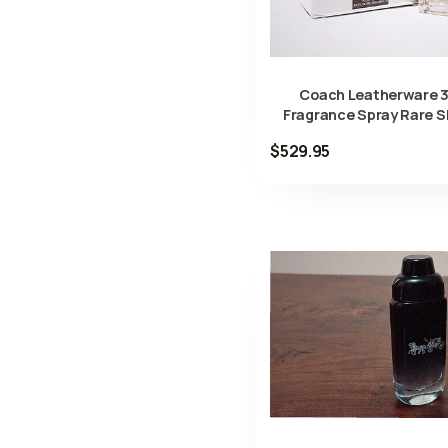
Coach Leatherware 3
Fragrance Spray Rare 
$529.95