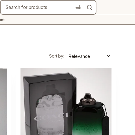
Search
nt
Sort by: