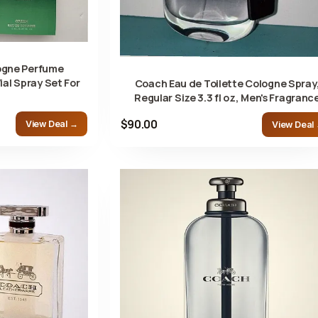
ogne Perfume
ial Spray Set For
Coach Eau de Toilette Cologne Spray
Regular Size 3.3 fl oz, Men's Fragranc
$90.00
View Deal →
View Deal