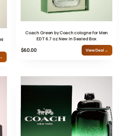
Coach Green by Coach cologne for Men
EDT 6.7 oz New in Sealed Box
ml
$60.00
View Deal →
 →