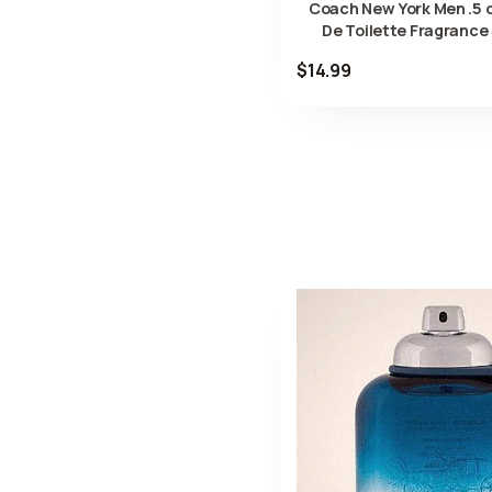
Coach New York Men .5 o
De Toilette Fragrance
$14.99