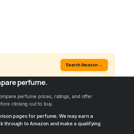
Search Amazon →
pare perfume.
ompare perfume prices, ratings, and offer
ore clicking out to buy.
arison pages for perfume. We may earn a
k through to Amazon and make a qualifying