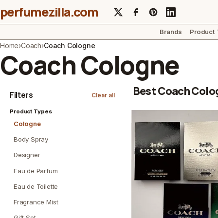
perfumezilla.com
Brands
Product
Home
›
Coach
›
Coach Cologne
Coach Cologne
Best Coach Colo
Filters
Clear all
Product Types
Cologne
Body Spray
Designer
Eau de Parfum
Eau de Toilette
Fragrance Mist
Gift Set